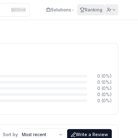
Solutions
Ranking
Ctrl+K
0
(
0
%)
0
(
0
%)
0
(
0
%)
0
(
0
%)
0
(
0
%)
Sort by
Most recent
Write a Review