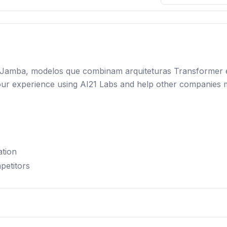
lia Jamba, modelos que combinam arquiteturas Transformer
e your experience using AI21 Labs and help other companies
ation
petitors