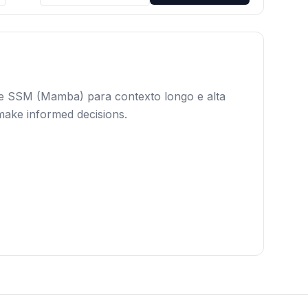
 e SSM (Mamba) para contexto longo e alta
 make informed decisions.