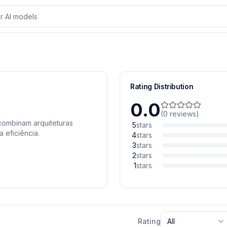
Rating Distribution
0.0
(
0
reviews
)
 combinam arquiteturas
5
stars
 eficiência.
4
stars
3
stars
2
stars
1
stars
Rating
All