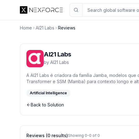
Home
AI21 Labs
Reviews
AI21 Labs
by
AI21 Labs
A AI21 Labs é criadora da família Jamba, modelos que
Transformer e SSM (Mamba) para contexto longo e alta
Artificial Intelligence
Back to Solution
Reviews (0 results)
Showing 0-0 of 0