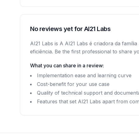
No reviews yet for AI21 Labs
AI21 Labs is A AI21 Labs é criadora da famí
eficiência. Be the first professional to shar
What you can share in a review:
Implementation ease and learning curve
Cost-benefit for your use case
Quality of technical support and document
Features that set AI21 Labs apart from com