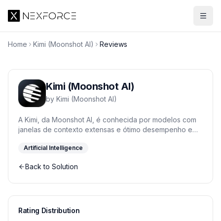
Home
Kimi (Moonshot AI)
Reviews
Kimi (Moonshot AI)
by
Kimi (Moonshot AI)
A Kimi, da Moonshot AI, é conhecida por modelos com
janelas de contexto extensas e ótimo desempenho em
raciocínio. A família Kimi K2 se destaca em tarefas
Artificial Intelligence
longas e agentes.
Back to Solution
Rating Distribution