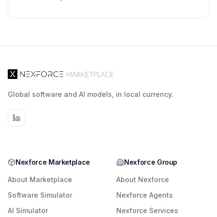
Global software and AI models, in local currency.
Nexforce Marketplace
Nexforce Group
About Marketplace
About Nexforce
Software Simulator
Nexforce Agents
AI Simulator
Nexforce Services