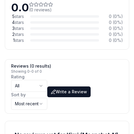
0.0
(
0
reviews
)
5
stars
0
(
0
%)
4
stars
0
(
0
%)
3
stars
0
(
0
%)
2
stars
0
(
0
%)
1
stars
0
(
0
%)
Reviews (0 results)
Showing 0-0 of 0
Rating
All
Write a Review
Sort by
Most recent