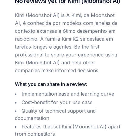
No reviews yet for Kimi (Moonshot AI)
Kimi (Moonshot AI) is A Kimi, da Moonshot
AI, é conhecida por modelos com janelas de
contexto extensas e ótimo desempenho em
raciocínio. A família Kimi K2 se destaca em
tarefas longas e agentes. Be the first
professional to share your experience using
Kimi (Moonshot AI) and help other
companies make informed decisions.
What you can share in a review:
Implementation ease and learning curve
Cost-benefit for your use case
Quality of technical support and
documentation
Features that set Kimi (Moonshot AI) apart
from competitors